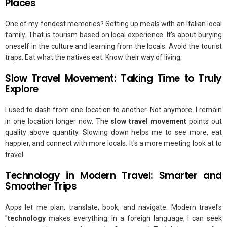
Places
One of my fondest memories? Setting up meals with an Italian local
family. That is tourism based on local experience. It's about burying
oneself in the culture and learning from the locals. Avoid the tourist
traps. Eat what the natives eat. Know their way of living.
Slow Travel Movement: Taking Time to Truly
Explore
I used to dash from one location to another. Not anymore. I remain
in one location longer now. The
slow travel movement
points out
quality above quantity. Slowing down helps me to see more, eat
happier, and connect with more locals. It's a more meeting look at to
travel.
Technology in Modern Travel: Smarter and
Smoother Trips
Apps let me plan, translate, book, and navigate. Modern travel's
"
technology
makes everything. In a foreign language, I can seek