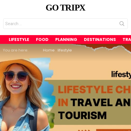
GO TRIPX
Search
for:
LIFESTYLE
FOOD
PLANNING
DESTINATIONS
TRA
You are here:
Home
lifestyle