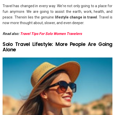
Travel has changed in every way. We're not only going to a place for
fun anymore. We are going to assist the earth, work, health, and
peace. Therein lies the genuine
lifestyle change in travel
. Travel is
now more thought about, slower, and even deeper.
Read also:
Travel Tips For Solo Women Travelers
Solo Travel Lifestyle: More People Are Going
Alone