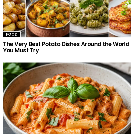
FOOD
The Very Best Potato Dishes Around the World
You Must Try