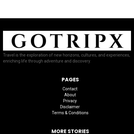
Travel is the exploration of new horizons, cultures, and experiences,
enriching life through adventure and discovery.
PAGES
Contact
About
Privacy
Disclaimer
Terms & Conditions
MORE STORIES