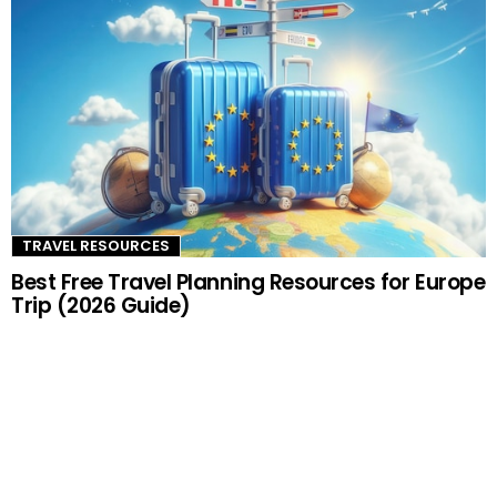
TRAVEL RESOURCES
Best Free Travel Planning Resources for Europe
Trip (2026 Guide)
–ADVERTISEMENT–