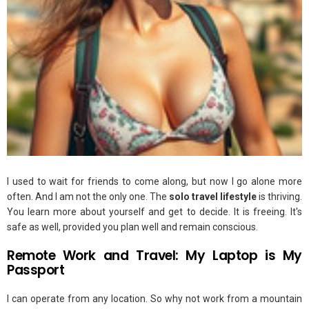
I used to wait for friends to come along, but now I go alone more
often. And I am not the only one. The
solo travel lifestyle
is thriving.
You learn more about yourself and get to decide. It is freeing. It's
safe as well, provided you plan well and remain conscious.
Remote Work and Travel: My Laptop is My
Passport
I can operate from any location. So why not work from a mountain