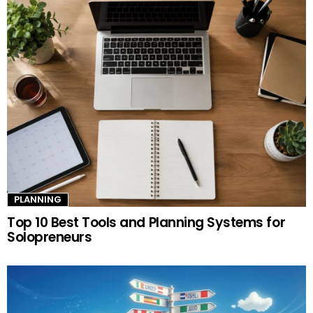
PLANNING
Top 10 Best Tools and Planning Systems for
Solopreneurs