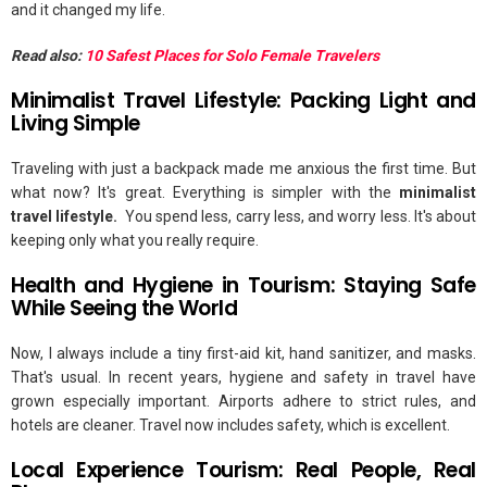
and it changed my life.
Read also:
10 Safest Places for Solo Female Travelers
Minimalist Travel Lifestyle: Packing Light and
Living Simple
Traveling with just a backpack made me anxious the first time. But
what now? It's great. Everything is simpler with the
minimalist
travel lifestyle.
You spend less, carry less, and worry less. It's about
keeping only what you really require.
Health and Hygiene in Tourism: Staying Safe
While Seeing the World
Now, I always include a tiny first-aid kit, hand sanitizer, and masks.
That's usual. In recent years, hygiene and safety in travel have
grown especially important. Airports adhere to strict rules, and
hotels are cleaner. Travel now includes safety, which is excellent.
Local Experience Tourism: Real People, Real