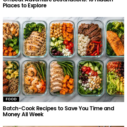
Places to Explore
FOOD
Batch-Cook Recipes to Save You Time and
Money All Week