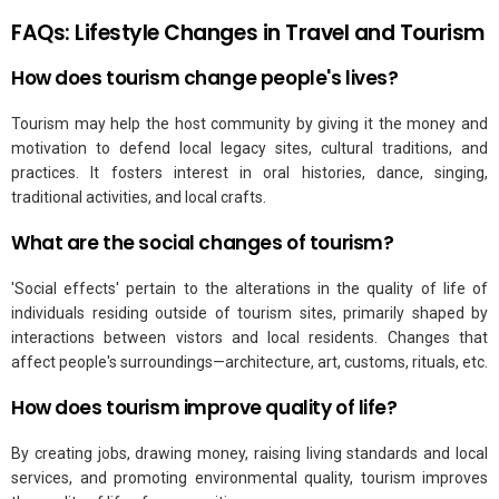
FAQs: Lifestyle Changes in Travel and Tourism
How does tourism change people's lives?
Tourism may help the host community by giving it the money and
motivation to defend local legacy sites, cultural traditions, and
practices. It fosters interest in oral histories, dance, singing,
traditional activities, and local crafts.
What are the social changes of tourism?
'Social effects' pertain to the alterations in the quality of life of
individuals residing outside of tourism sites, primarily shaped by
interactions between vistors and local residents. Changes that
affect people's surroundings—architecture, art, customs, rituals, etc.
How does tourism improve quality of life?
By creating jobs, drawing money, raising living standards and local
services, and promoting environmental quality, tourism improves