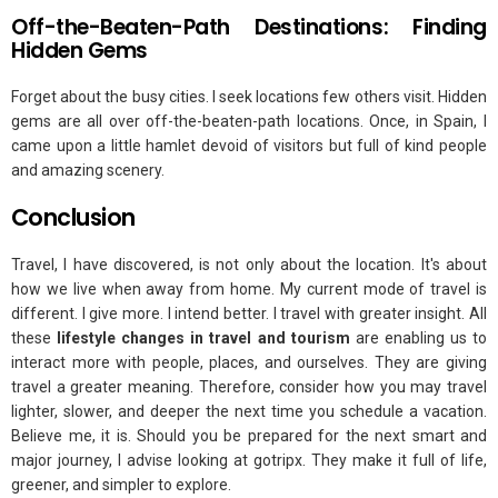
Off-the-Beaten-Path Destinations: Finding
Hidden Gems
Forget about the busy cities. I seek locations few others visit. Hidden
gems are all over off-the-beaten-path locations. Once, in Spain, I
came upon a little hamlet devoid of visitors but full of kind people
and amazing scenery.
Conclusion
Travel, I have discovered, is not only about the location. It's about
how we live when away from home. My current mode of travel is
different. I give more. I intend better. I travel with greater insight. All
these
lifestyle changes in travel and tourism
are enabling us to
interact more with people, places, and ourselves. They are giving
travel a greater meaning. Therefore, consider how you may travel
lighter, slower, and deeper the next time you schedule a vacation.
Believe me, it is. Should you be prepared for the next smart and
major journey, I advise looking at gotripx. They make it full of life,
greener, and simpler to explore.