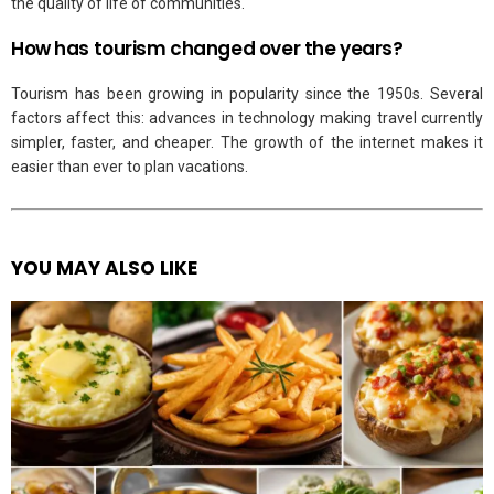
the quality of life of communities.
How has tourism changed over the years?
Tourism has been growing in popularity since the 1950s. Several
factors affect this: advances in technology making travel currently
simpler, faster, and cheaper. The growth of the internet makes it
easier than ever to plan vacations.
YOU MAY ALSO LIKE
See
more