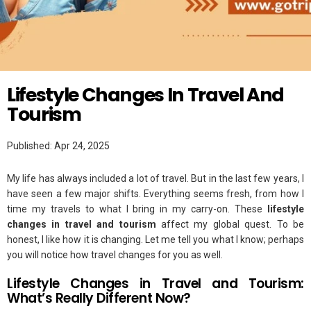
Twitter
LIFESTYLE
Lifestyle Changes In Travel And
Tourism​
Published: Apr 24, 2025
My life has always included a lot of travel. But in the last few years, I
have seen a few major shifts. Everything seems fresh, from how I
time my travels to what I bring in my carry-on. These
lifestyle
changes in travel and tourism
affect my global quest. To be
honest, I like how it is changing. Let me tell you what I know; perhaps
you will notice how travel changes for you as well.
Lifestyle Changes in Travel and Tourism:
What’s Really Different Now?