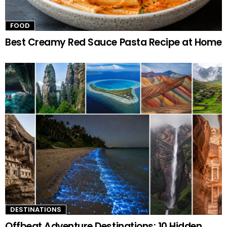
FOOD
Best Creamy Red Sauce Pasta Recipe at Home
DESTINATIONS
Offbeat Adventure Destinations: 10 Hidden