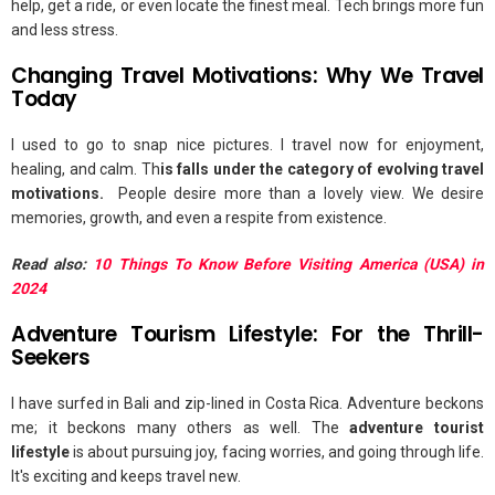
help, get a ride, or even locate the finest meal. Tech brings more fun
and less stress.
Changing Travel Motivations: Why We Travel
Today
I used to go to snap nice pictures. I travel now for enjoyment,
healing, and calm. Th
is falls under the category of evolving travel
motivations.
People desire more than a lovely view. We desire
memories, growth, and even a respite from existence.
Read also:
10 Things To Know Before Visiting America (USA) in
2024
Adventure Tourism Lifestyle: For the Thrill-
Seekers
I have surfed in Bali and zip-lined in Costa Rica. Adventure beckons
me; it beckons many others as well. The
adventure tourist
lifestyle
is about pursuing joy, facing worries, and going through life.
It's exciting and keeps travel new.