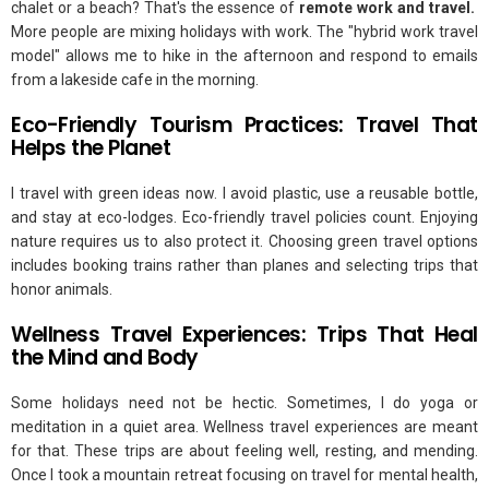
chalet or a beach? That's the essence of
remote work and travel.
More people are mixing holidays with work. The "hybrid work travel
model" allows me to hike in the afternoon and respond to emails
from a lakeside cafe in the morning.
Eco-Friendly Tourism Practices: Travel That
Helps the Planet
I travel with green ideas now. I avoid plastic, use a reusable bottle,
and stay at eco-lodges. Eco-friendly travel policies count. Enjoying
nature requires us to also protect it. Choosing green travel options
includes booking trains rather than planes and selecting trips that
honor animals.
Wellness Travel Experiences: Trips That Heal
the Mind and Body
Some holidays need not be hectic. Sometimes, I do yoga or
meditation in a quiet area. Wellness travel experiences are meant
for that. These trips are about feeling well, resting, and mending.
Once I took a mountain retreat focusing on travel for mental health,