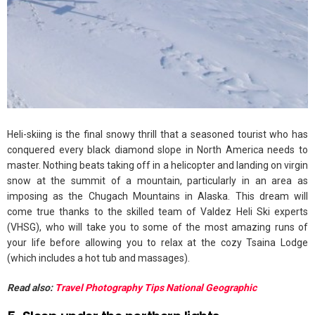
Heli-skiing is the final snowy thrill that a seasoned tourist who has
conquered every black diamond slope in North America needs to
master. Nothing beats taking off in a helicopter and landing on virgin
snow at the summit of a mountain, particularly in an area as
imposing as the Chugach Mountains in Alaska. This dream will
come true thanks to the skilled team of Valdez Heli Ski experts
(VHSG), who will take you to some of the most amazing runs of
your life before allowing you to relax at the cozy Tsaina Lodge
(which includes a hot tub and massages).
Read also:
Travel Photography Tips National Geographic