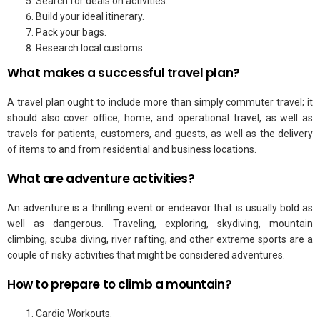
Search for deals on activities.
Build your ideal itinerary.
Pack your bags.
Research local customs.
What makes a successful travel plan?
A travel plan ought to include more than simply commuter travel; it
should also cover office, home, and operational travel, as well as
travels for patients, customers, and guests, as well as the delivery
of items to and from residential and business locations.
What are adventure activities?
An adventure is a thrilling event or endeavor that is usually bold as
well as dangerous. Traveling, exploring, skydiving, mountain
climbing, scuba diving, river rafting, and other extreme sports are a
couple of risky activities that might be considered adventures.
How to prepare to climb a mountain?
Cardio Workouts.