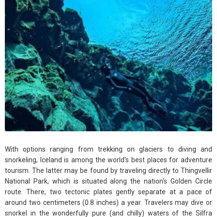
With options ranging from trekking on glaciers to diving and
snorkeling, Iceland is among the world's best places for adventure
tourism. The latter may be found by traveling directly to Thingvellir
National Park, which is situated along the nation's Golden Circle
route. There, two tectonic plates gently separate at a pace of
around two centimeters (0.8 inches) a year. Travelers may dive or
snorkel in the wonderfully pure (and chilly) waters of the Silfra