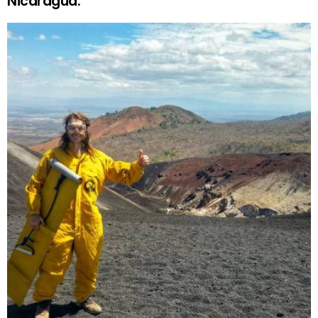
Nicaragua.