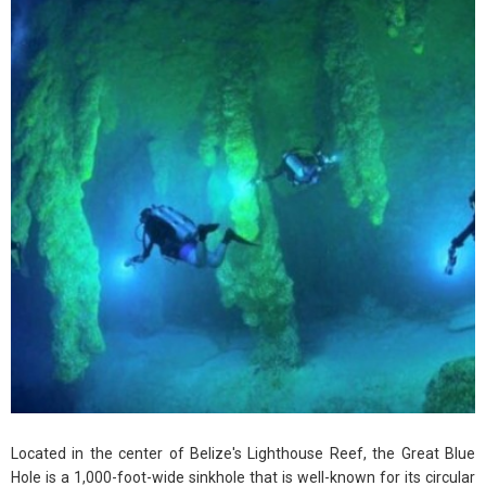
Located in the center of Belize's Lighthouse Reef, the Great Blue
Hole is a 1,000-foot-wide sinkhole that is well-known for its circular