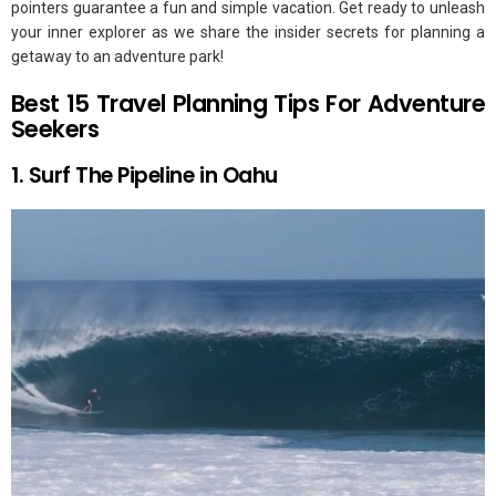
pointers guarantee a fun and simple vacation. Get ready to unleash
your inner explorer as we share the insider secrets for planning a
getaway to an adventure park!
Best 15 Travel Planning Tips For Adventure
Seekers
1. Surf The Pipeline in Oahu