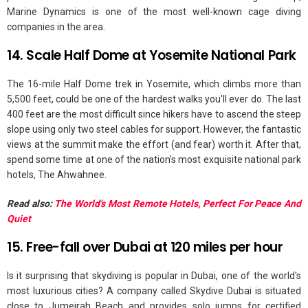
Marine Dynamics is one of the most well-known cage diving
companies in the area.
14. Scale Half Dome at Yosemite National Park
The 16-mile Half Dome trek in Yosemite, which climbs more than
5,500 feet, could be one of the hardest walks you'll ever do. The last
400 feet are the most difficult since hikers have to ascend the steep
slope using only two steel cables for support. However, the fantastic
views at the summit make the effort (and fear) worth it. After that,
spend some time at one of the nation's most exquisite national park
hotels, The Ahwahnee.
Read also:
The World's Most Remote Hotels, Perfect For Peace And
Quiet
15. Free-fall over Dubai at 120 miles per hour
Is it surprising that skydiving is popular in Dubai, one of the world's
most luxurious cities? A company called Skydive Dubai is situated
close to Jumeirah Beach and provides solo jumps for certified