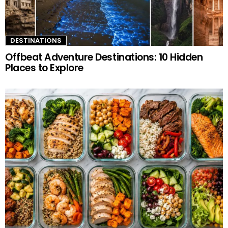
DESTINATIONS
Offbeat Adventure Destinations: 10 Hidden
Places to Explore