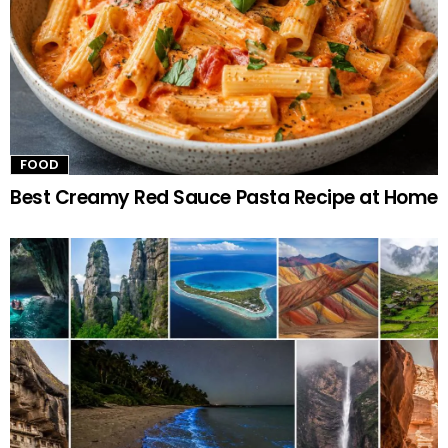
FOOD
Best Creamy Red Sauce Pasta Recipe at Home