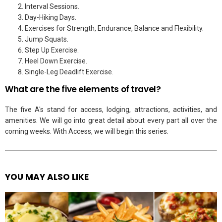
Interval Sessions.
Day-Hiking Days.
Exercises for Strength, Endurance, Balance and Flexibility.
Jump Squats.
Step Up Exercise.
Heel Down Exercise.
Single-Leg Deadlift Exercise.
What are the five elements of travel?
The five A's stand for access, lodging, attractions, activities, and
amenities. We will go into great detail about every part all over the
coming weeks. With Access, we will begin this series.
YOU MAY ALSO LIKE
See
more