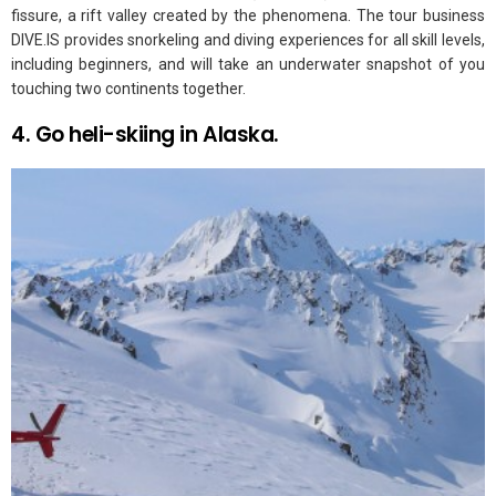
fissure, a rift valley created by the phenomena. The tour business
DIVE.IS provides snorkeling and diving experiences for all skill levels,
including beginners, and will take an underwater snapshot of you
touching two continents together.
4. Go heli-skiing in Alaska.