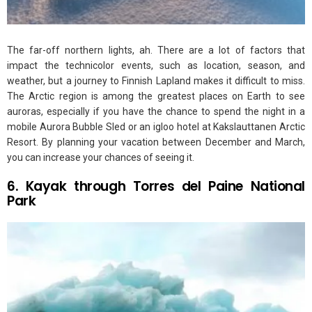
The far-off northern lights, ah. There are a lot of factors that
impact the technicolor events, such as location, season, and
weather, but a journey to Finnish Lapland makes it difficult to miss.
The Arctic region is among the greatest places on Earth to see
auroras, especially if you have the chance to spend the night in a
mobile Aurora Bubble Sled or an igloo hotel at Kakslauttanen Arctic
Resort. By planning your vacation between December and March,
you can increase your chances of seeing it.
6. Kayak through Torres del Paine National
Park