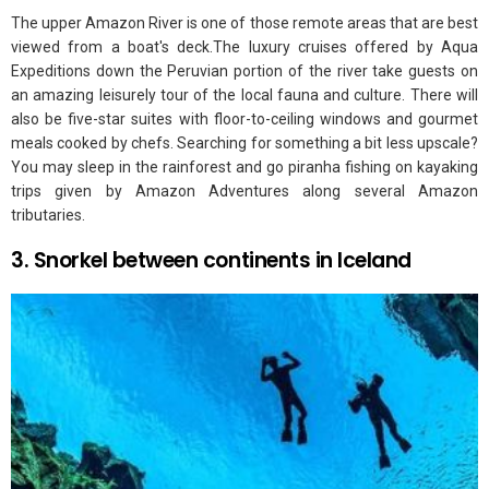
The upper Amazon River is one of those remote areas that are best
viewed from a boat's deck.The luxury cruises offered by Aqua
Expeditions down the Peruvian portion of the river take guests on
an amazing leisurely tour of the local fauna and culture. There will
also be five-star suites with floor-to-ceiling windows and gourmet
meals cooked by chefs. Searching for something a bit less upscale?
You may sleep in the rainforest and go piranha fishing on kayaking
trips given by Amazon Adventures along several Amazon
tributaries.
3. Snorkel between continents in Iceland