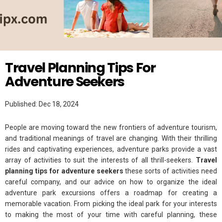
Twitter
PLANNING
Travel Planning Tips For
Adventure Seekers
Published: Dec 18, 2024
People are moving toward the new frontiers of adventure tourism,
and traditional meanings of travel are changing. With their thrilling
rides and captivating experiences, adventure parks provide a vast
array of activities to suit the interests of all thrill-seekers.
Travel
planning tips for adventure seekers
these sorts of activities need
careful company, and our advice on how to organize the ideal
adventure park excursions offers a roadmap for creating a
memorable vacation. From picking the ideal park for your interests
to making the most of your time with careful planning, these