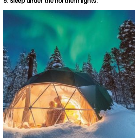
5. Sleep under the northern lights.