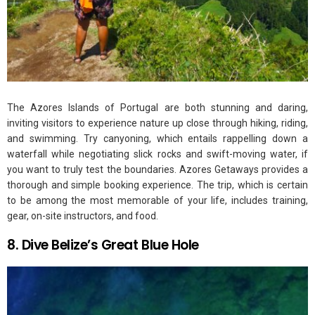
The Azores Islands of Portugal are both stunning and daring,
inviting visitors to experience nature up close through hiking, riding,
and swimming. Try canyoning, which entails rappelling down a
waterfall while negotiating slick rocks and swift-moving water, if
you want to truly test the boundaries. Azores Getaways provides a
thorough and simple booking experience. The trip, which is certain
to be among the most memorable of your life, includes training,
gear, on-site instructors, and food.
8. Dive Belize’s Great Blue Hole