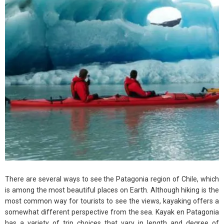
There are several ways to see the Patagonia region of Chile, which
is among the most beautiful places on Earth. Although hiking is the
most common way for tourists to see the views, kayaking offers a
somewhat different perspective from the sea. Kayak en Patagonia
has a variety of trip choices that vary in length and degree of