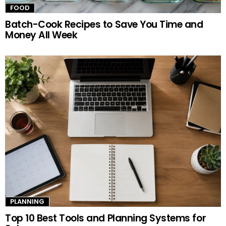
FOOD
Batch-Cook Recipes to Save You Time and
Money All Week
PLANNING
Top 10 Best Tools and Planning Systems for