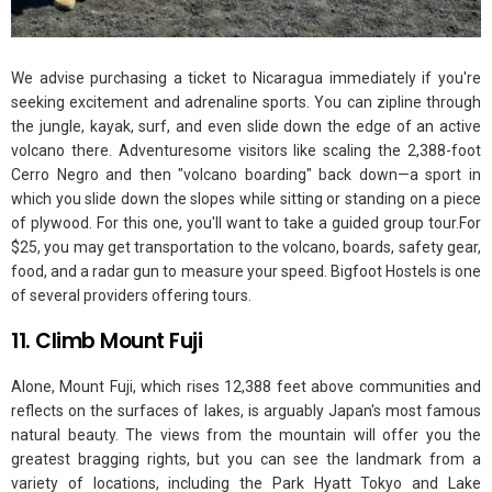
We advise purchasing a ticket to Nicaragua immediately if you're
seeking excitement and adrenaline sports. You can zipline through
the jungle, kayak, surf, and even slide down the edge of an active
volcano there. Adventuresome visitors like scaling the 2,388-foot
Cerro Negro and then "volcano boarding" back down—a sport in
which you slide down the slopes while sitting or standing on a piece
of plywood. For this one, you'll want to take a guided group tour.For
$25, you may get transportation to the volcano, boards, safety gear,
food, and a radar gun to measure your speed. Bigfoot Hostels is one
of several providers offering tours.
11. Climb Mount Fuji
Alone, Mount Fuji, which rises 12,388 feet above communities and
reflects on the surfaces of lakes, is arguably Japan's most famous
natural beauty. The views from the mountain will offer you the
greatest bragging rights, but you can see the landmark from a
variety of locations, including the Park Hyatt Tokyo and Lake