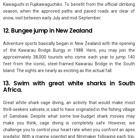
Kawaguchi in Fujikawaguchiko. To benefit from the official climbing
season, when the approved paths and paved roads are clear of
snow, visit between early July and mid-September.
12. Bungee jump in New Zealand
Adventure sports basically began in New Zealand with the opening
of the Kawarau Bridge Bungy in 1988. Here, you may join the
approximately 38,000 tourists who come each year to jump 140
feet from the iconic, steel-framed Kawarau Bridge in the South
Island. The sights are nearly as exciting as the actual fall.
13. Swim with great white sharks in South
Africa.
Great white shark cage diving, an activity that would make most
thrill-seekers salivate, is said to have originated in the fishing village
of Gansbaai. Despite what some low-budget shark movies may
make you think, cage diving is completely safe. However, we
challenge you to control your heart rate when you confront an apex
predator. With a marine scientist and filmmaker following each trip,