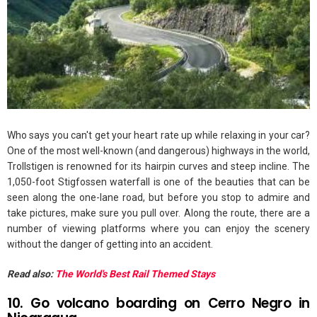
Who says you can't get your heart rate up while relaxing in your car?
One of the most well-known (and dangerous) highways in the world,
Trollstigen is renowned for its hairpin curves and steep incline. The
1,050-foot Stigfossen waterfall is one of the beauties that can be
seen along the one-lane road, but before you stop to admire and
take pictures, make sure you pull over. Along the route, there are a
number of viewing platforms where you can enjoy the scenery
without the danger of getting into an accident.
Read also:
The World's Best Rail Themed Stays
10. Go volcano boarding on Cerro Negro in