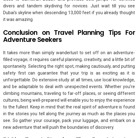
divers and tandem skydiving for novices. Just wait till you see
Dubai's skyline when descending 13,000 feet if you already thought
it was amazing.
Conclusion on Travel Planning Tips For
Adventure Seekers
It takes more than simply wanderlust to set off on an adventure-
filled voyage; it requires careful planning, creativity, and a little bit of
spontaneity. Selecting the right spot, making cautiously, and putting
safety first can guarantee that your trip is as exciting as it is
unforgettable. Do extensive study at all times, use local knowledge,
and be adaptable to deal with unexpected events. Whether you're
climbing mountains, traveling to far-off places, or seeing different
cultures, being well-prepared will enable you to enjoy the experience
to the fullest. Keep in mind that the real spirit of adventure is found
in the stories you tell along the journey as much as the places you
see. So gather your courage, pack your luggage, and embark on a
new adventure that will push the boundaries of discovery.