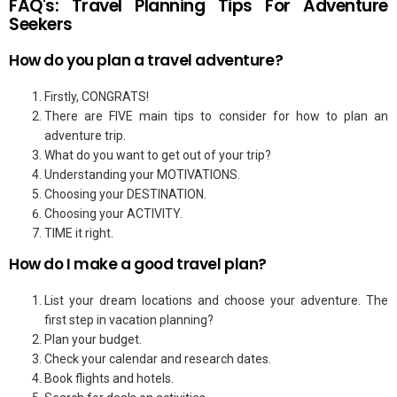
FAQ's: Travel Planning Tips For Adventure
Seekers
How do you plan a travel adventure?
Firstly, CONGRATS!
There are FIVE main tips to consider for how to plan an
adventure trip.
What do you want to get out of your trip?
Understanding your MOTIVATIONS.
Choosing your DESTINATION.
Choosing your ACTIVITY.
TIME it right.
How do I make a good travel plan?
List your dream locations and choose your adventure. The
first step in vacation planning?
Plan your budget.
Check your calendar and research dates.
Book flights and hotels.