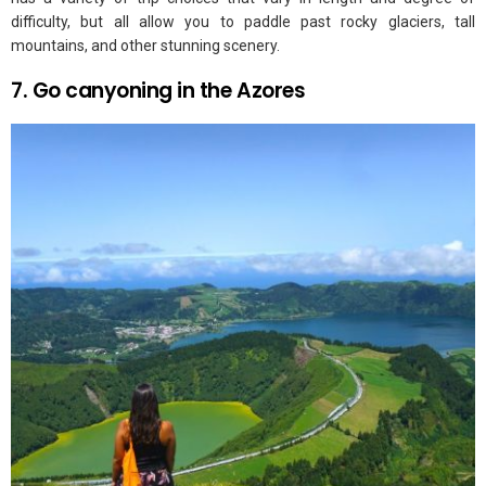
difficulty, but all allow you to paddle past rocky glaciers, tall
mountains, and other stunning scenery.
7. Go canyoning in the Azores