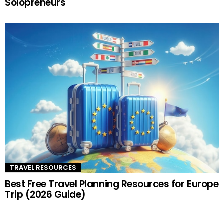
Solopreneurs
TRAVEL RESOURCES
Best Free Travel Planning Resources for Europe
Trip (2026 Guide)