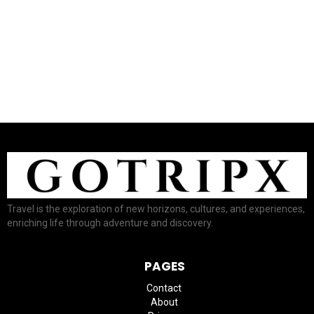
–ADVERTISEMENT–
Travel is the exploration of new horizons, cultures, and experiences,
enriching life through adventure and discovery.
PAGES
Contact
About