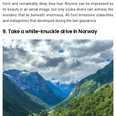
form and remarkably deep blue hue. Anyone can be impressed by
its beauty in an aerial image, but only scuba divers can witness the
wonders that lie beneath: enormous, 40-foot limestone stalactites
and stalagmites that developed during the last glacial era.
9. Take a white-knuckle drive in Norway