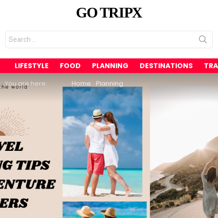
GO TRIPX
Search
for:
LIFESTYLE
FOOD
PLANNING
DESTINATIONS
TRA
You are here:
Home
Planning