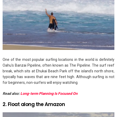
One of the most popular surfing locations in the world is definitely
Oahu's Banzai Pipeline, often known as The Pipeline. The surf reef
break, which sits at Ehukai Beach Park off the island's north shore,
typically has waves that are nine feet high. Although surfing is not
for beginners, non-surfers will enjoy watching.
Read also:
Long-term Planning Is Focused On
2. Float along the Amazon