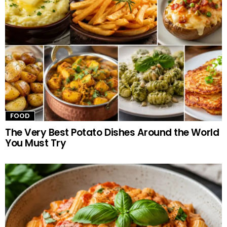
FOOD
The Very Best Potato Dishes Around the World
You Must Try